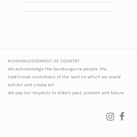
ACKNOWLEDGEMENT OF COUNTRY
We acknowledge the Gundungurra people, the
traditional custodians of the land on which we stand
exhibit and create art.
We pay our respects to elders past, present and future.