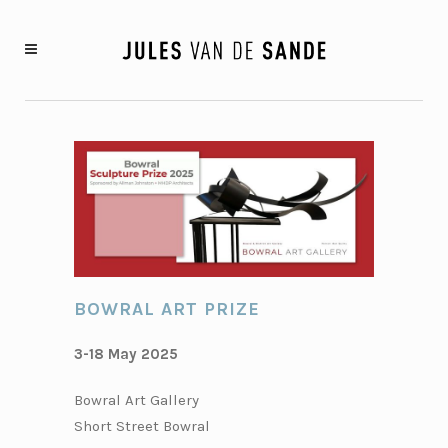
BOWRAL ART PRIZE
3-18 May 2025
Bowral Art Gallery
Short Street Bowral