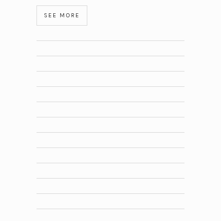
SEE MORE